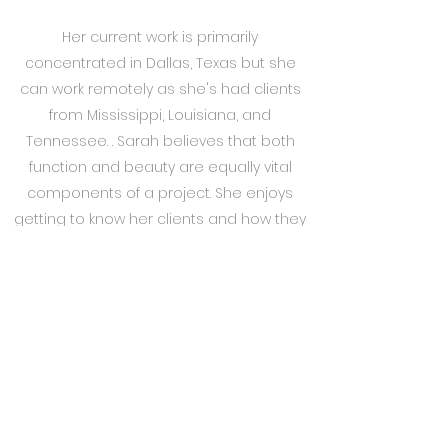
Her current work is primarily
concentrated in Dallas, Texas but she
can work remotely as she's had clients
from Mississippi, Louisiana, and
Tennessee. . Sarah believes that both
function and beauty are equally vital
components of a project. She enjoys
getting to know her clients and how they
live in their space. Therefore, each space
is tailored to the client's individual
personality, preferences, and lifestyle. She
thrives on projects from start to finish as
she pays extraordinary attention to detail.
She believes it can set a home apart
and that all aspects of the design are
integral pieces. Sarah enjoys the variety