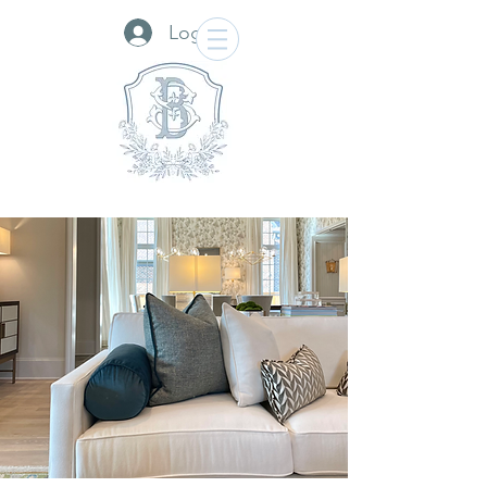
Log In