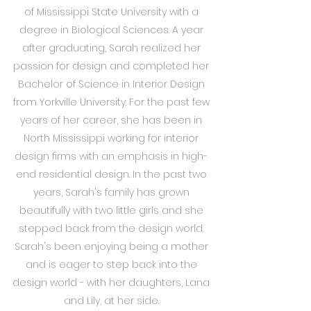
of Mississippi State University with a
degree in Biological Sciences. A year
after graduating, Sarah realized her
passion for design and completed her
Bachelor of Science in Interior Design
from Yorkville University. For the past few
years of her career, she has been in
North Mississippi working for interior
design firms with an emphasis in high-
end residential design. In the past two
years, Sarah's family has grown
beautifully with two little girls and she
stepped back from the design world.
Sarah's been enjoying being a mother
and is eager to step back into the
design world - with her daughters, Lana
and Lily, at her side.