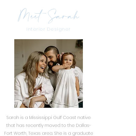
Meet Sarah
Interior Designer
Sarah is a Mississippi Gulf Coast native
that has recently moved to the Dallas-
Fort Worth, Texas area. She is a graduate